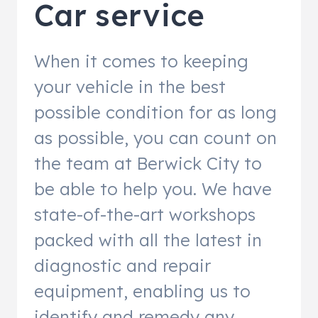
Car service
When it comes to keeping
your vehicle in the best
possible condition for as long
as possible, you can count on
the team at Berwick City to
be able to help you. We have
state-of-the-art workshops
packed with all the latest in
diagnostic and repair
equipment, enabling us to
identify and remedy any