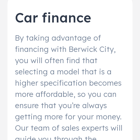
Car finance
By taking advantage of
financing with Berwick City,
you will often find that
selecting a model that is a
higher specification becomes
more affordable, so you can
ensure that you’re always
getting more for your money.
Our team of sales experts will
guide you through the