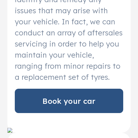
issues that may arise with
your vehicle. In fact, we can
conduct an array of aftersales
servicing in order to help you
maintain your vehicle,
ranging from minor repairs to
a replacement set of tyres.
Book your car