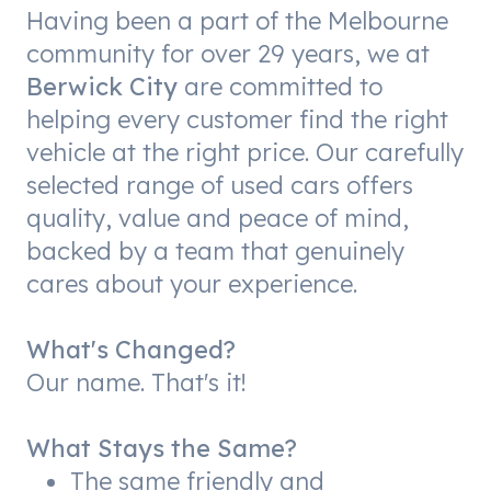
Having been a part of the Melbourne
community for over 29 years, we at
Berwick City
are committed to
helping every customer find the right
vehicle at the right price. Our carefully
selected range of used cars offers
quality, value and peace of mind,
backed by a team that genuinely
cares about your experience.
What's Changed?
Our name. That's it!
What Stays the Same?
The same friendly and