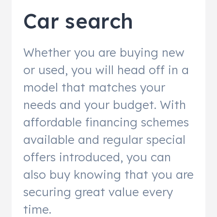
Car search
Whether you are buying new
or used, you will head off in a
model that matches your
needs and your budget. With
affordable financing schemes
available and regular special
offers introduced, you can
also buy knowing that you are
securing great value every
time.