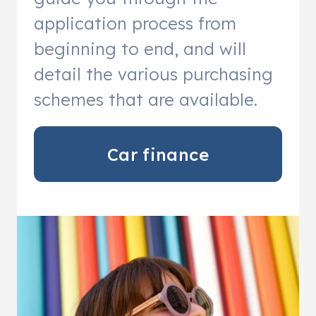
application process from
beginning to end, and will
detail the various purchasing
schemes that are available.
Car finance