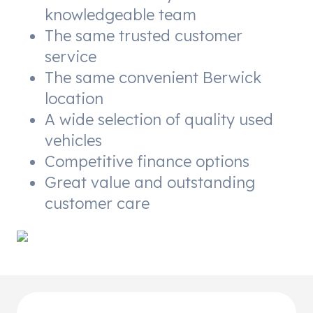
knowledgeable team
The same trusted customer
service
The same convenient Berwick
location
A wide selection of quality used
vehicles
Competitive finance options
Great value and outstanding
customer care