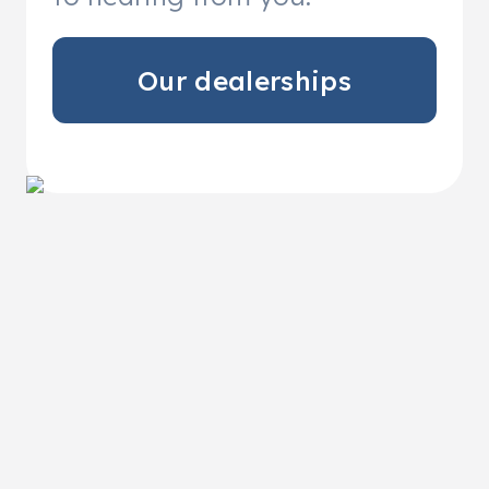
Our dealerships