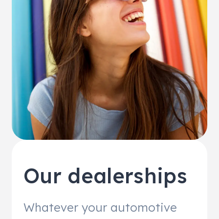
Our dealerships
Whatever your automotive