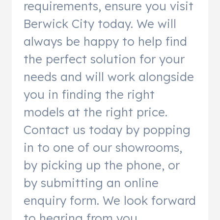
requirements, ensure you visit
Berwick City today. We will
always be happy to help find
the perfect solution for your
needs and will work alongside
you in finding the right
models at the right price.
Contact us today by popping
in to one of our showrooms,
by picking up the phone, or
by submitting an online
enquiry form. We look forward
to hearing from you.