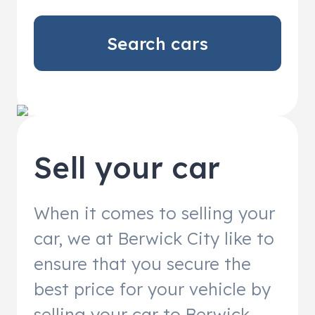
Search cars
Sell your car
When it comes to selling your
car, we at Berwick City like to
ensure that you secure the
best price for your vehicle by
selling your car to Berwick