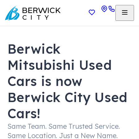
Berwick
Mitsubishi Used
Cars is now
Berwick City Used
Cars!
Same Team. Same Trusted Service.
Same Location. Just a New Name.