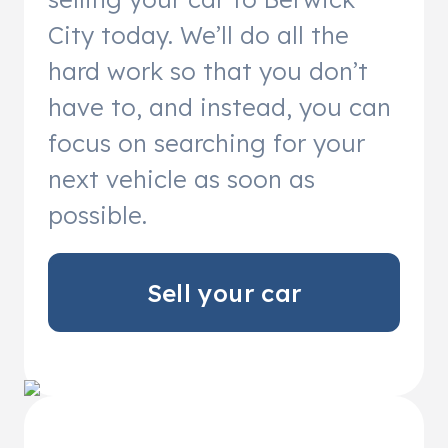
City today. We’ll do all the
hard work so that you don’t
have to, and instead, you can
focus on searching for your
next vehicle as soon as
possible.
Sell your car