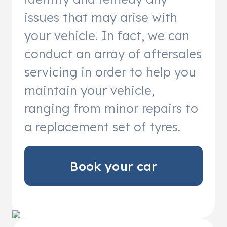
issues that may arise with
your vehicle. In fact, we can
conduct an array of aftersales
servicing in order to help you
maintain your vehicle,
ranging from minor repairs to
a replacement set of tyres.
Book your car