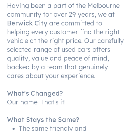
Having been a part of the Melbourne
community for over 29 years, we at
Berwick City
are committed to
helping every customer find the right
vehicle at the right price. Our carefully
selected range of used cars offers
quality, value and peace of mind,
backed by a team that genuinely
cares about your experience.
What's Changed?
Our name. That's it!
What Stays the Same?
The same friendly and