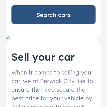
Search cars
Sell your car
When it comes to selling your
car, we at Berwick City like to
ensure that you secure the
best price for your vehicle by
selling your car to Berwick