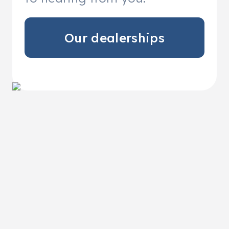
Our dealerships