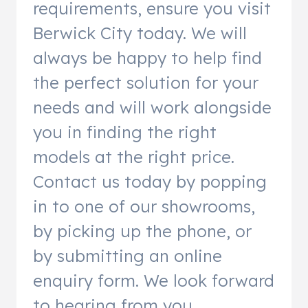
requirements, ensure you visit
Berwick City today. We will
always be happy to help find
the perfect solution for your
needs and will work alongside
you in finding the right
models at the right price.
Contact us today by popping
in to one of our showrooms,
by picking up the phone, or
by submitting an online
enquiry form. We look forward
to hearing from you.