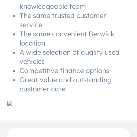
knowledgeable team
The same trusted customer
service
The same convenient Berwick
location
A wide selection of quality used
vehicles
Competitive finance options
Great value and outstanding
customer care