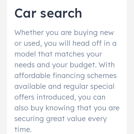
Car search
Whether you are buying new
or used, you will head off in a
model that matches your
needs and your budget. With
affordable financing schemes
available and regular special
offers introduced, you can
also buy knowing that you are
securing great value every
time.