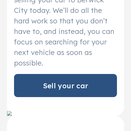
City today. We’ll do all the
hard work so that you don’t
have to, and instead, you can
focus on searching for your
next vehicle as soon as
possible.
Sell your car