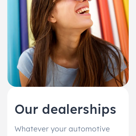
Our dealerships
Whatever your automotive