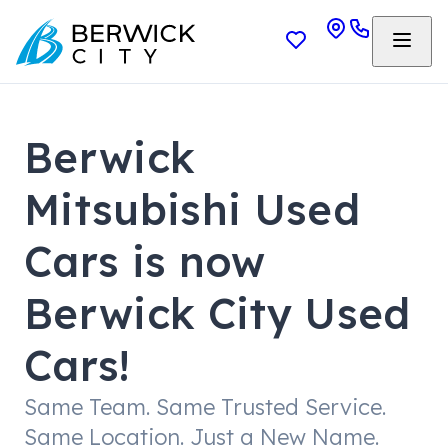
Berwick
Mitsubishi Used
Cars is now
Berwick City Used
Cars!
Same Team. Same Trusted Service.
Same Location. Just a New Name.