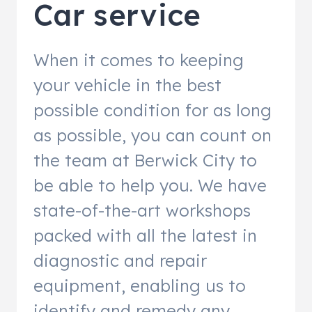
Car service
When it comes to keeping
your vehicle in the best
possible condition for as long
as possible, you can count on
the team at Berwick City to
be able to help you. We have
state-of-the-art workshops
packed with all the latest in
diagnostic and repair
equipment, enabling us to
identify and remedy any