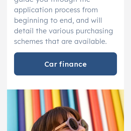
application process from
beginning to end, and will
detail the various purchasing
schemes that are available.
Car finance