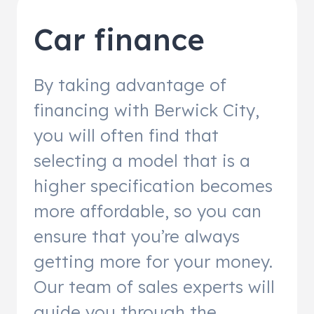
Car finance
By taking advantage of
financing with Berwick City,
you will often find that
selecting a model that is a
higher specification becomes
more affordable, so you can
ensure that you’re always
getting more for your money.
Our team of sales experts will
guide you through the