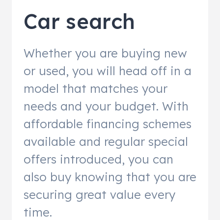
Car search
Whether you are buying new
or used, you will head off in a
model that matches your
needs and your budget. With
affordable financing schemes
available and regular special
offers introduced, you can
also buy knowing that you are
securing great value every
time.