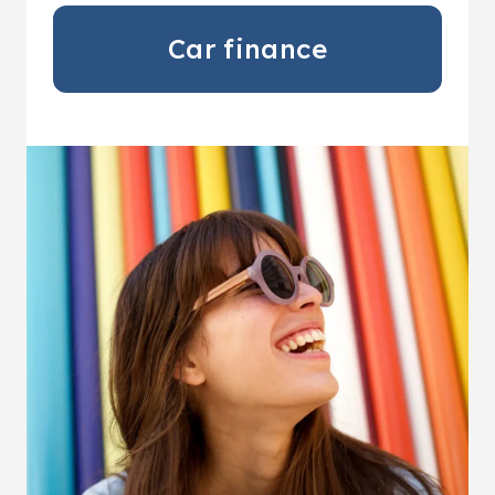
Car finance