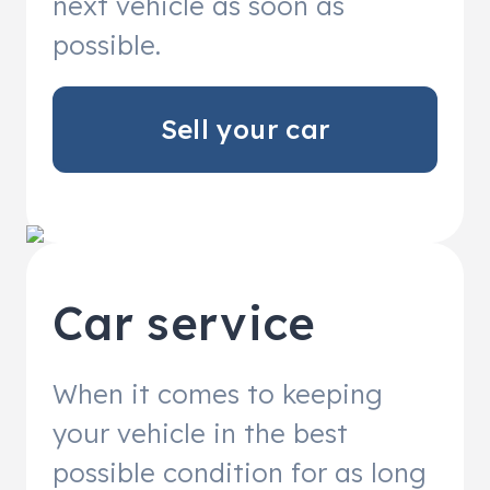
next vehicle as soon as
possible.
Sell your car
Car service
When it comes to keeping
your vehicle in the best
possible condition for as long