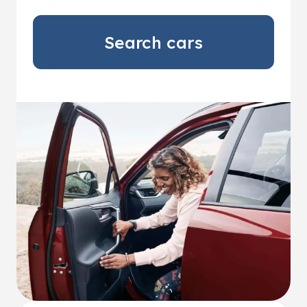
Search cars