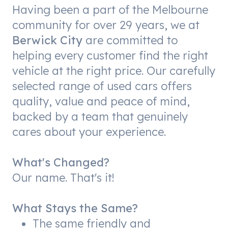
Having been a part of the Melbourne
community for over 29 years, we at
Berwick City
are committed to
helping every customer find the right
vehicle at the right price. Our carefully
selected range of used cars offers
quality, value and peace of mind,
backed by a team that genuinely
cares about your experience.
What's Changed?
Our name. That's it!
What Stays the Same?
The same friendly and