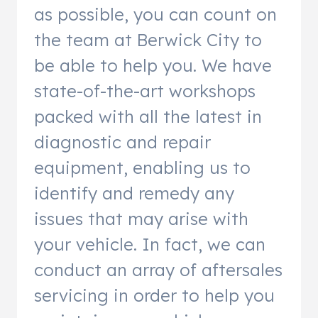
as possible, you can count on
the team at Berwick City to
be able to help you. We have
state-of-the-art workshops
packed with all the latest in
diagnostic and repair
equipment, enabling us to
identify and remedy any
issues that may arise with
your vehicle. In fact, we can
conduct an array of aftersales
servicing in order to help you