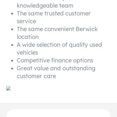
knowledgeable team
The same trusted customer
service
The same convenient Berwick
location
A wide selection of quality used
vehicles
Competitive finance options
Great value and outstanding
customer care