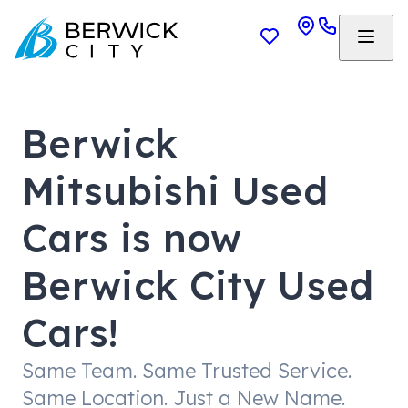
Berwick
Mitsubishi Used
Cars is now
Berwick City Used
Cars!
Same Team. Same Trusted Service.
Same Location. Just a New Name.