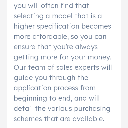
you will often find that
selecting a model that is a
higher specification becomes
more affordable, so you can
ensure that you’re always
getting more for your money.
Our team of sales experts will
guide you through the
application process from
beginning to end, and will
detail the various purchasing
schemes that are available.