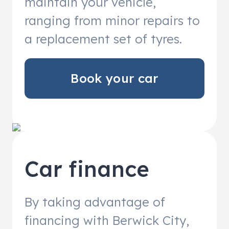
maintain your vehicle,
ranging from minor repairs to
a replacement set of tyres.
Book your car
Car finance
By taking advantage of
financing with Berwick City,