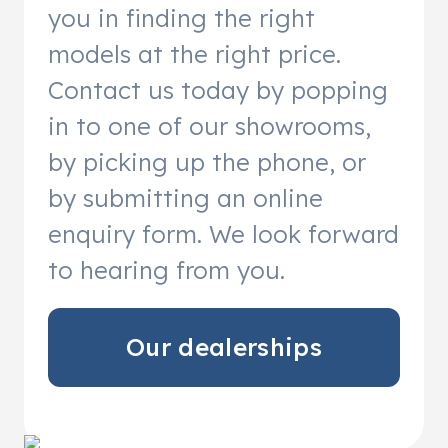
you in finding the right
models at the right price.
Contact us today by popping
in to one of our showrooms,
by picking up the phone, or
by submitting an online
enquiry form. We look forward
to hearing from you.
Our dealerships