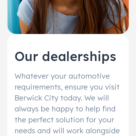
Our dealerships
Whatever your automotive
requirements, ensure you visit
Berwick City today. We will
always be happy to help find
the perfect solution for your
needs and will work alongside