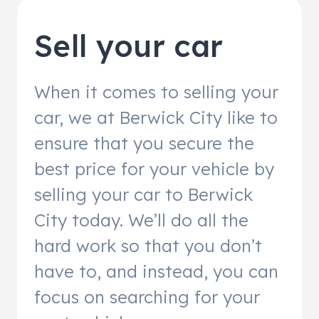
Sell your car
When it comes to selling your
car, we at Berwick City like to
ensure that you secure the
best price for your vehicle by
selling your car to Berwick
City today. We’ll do all the
hard work so that you don’t
have to, and instead, you can
focus on searching for your