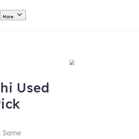
More
shi Used
ick
. Same