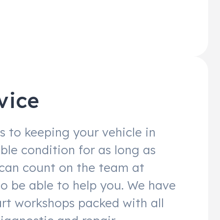
vice
 to keeping your vehicle in
ble condition for as long as
 can count on the team at
to be able to help you. We have
art workshops packed with all