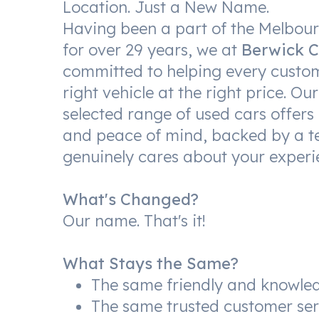
Location. Just a New Name.
Having been a part of the Melbo
for over 29 years, we at
Berwick C
committed to helping every custom
right vehicle at the right price. Our
selected range of used cars offers 
and peace of mind, backed by a t
genuinely cares about your experi
What's Changed?
Our name. That's it!
What Stays the Same?
The same friendly and knowle
The same trusted customer ser