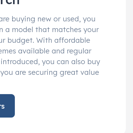
are buying new or used, you
 in a model that matches your
r budget. With affordable
emes available and regular
s introduced, you can also buy
you are securing great value
rs