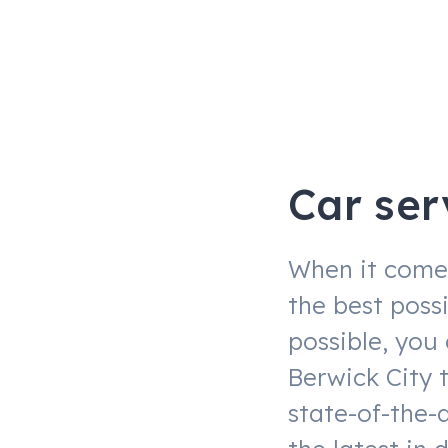
Car ser
When it comes
the best possi
possible, you
Berwick City 
state-of-the-