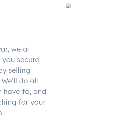
ar, we at
t you secure
by selling
We’ll do all
t have to, and
ching for your
e.