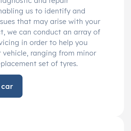
diagnostic and repair
abling us to identify and
sues that may arise with your
act, we can conduct an array of
vicing in order to help you
 vehicle, ranging from minor
eplacement set of tyres.
 car