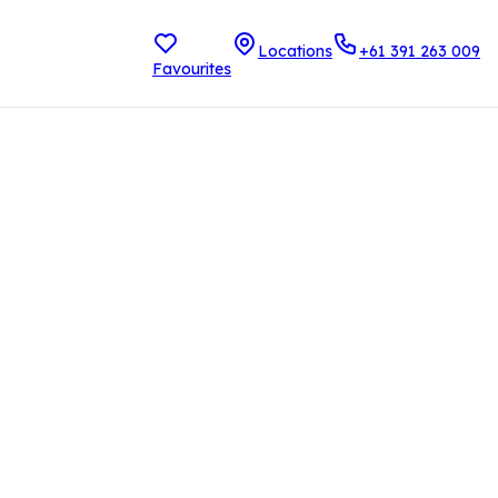
Locations
+61 391 263 009
Favourites