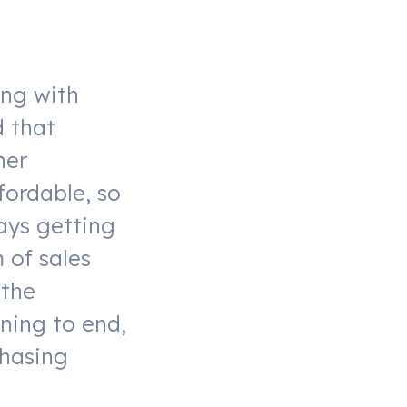
ing with
d that
her
fordable, so
ays getting
 of sales
 the
ning to end,
chasing