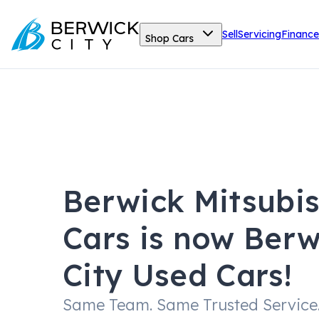
Sell
Servicing
Finance
Shop Cars
Berwick Mitsubi
Cars is now Berw
City Used Cars!
Same Team. Same Trusted Service