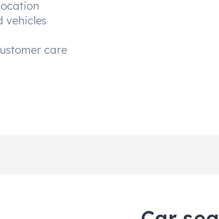
location
d vehicles
customer care
Car sea