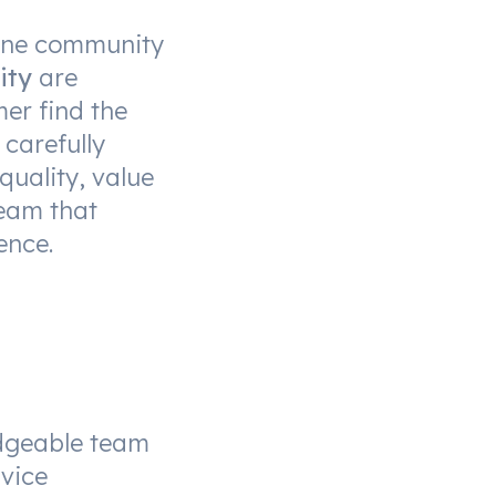
urne community
ity
are
er find the
 carefully
quality, value
eam that
ence.
dgeable team
vice