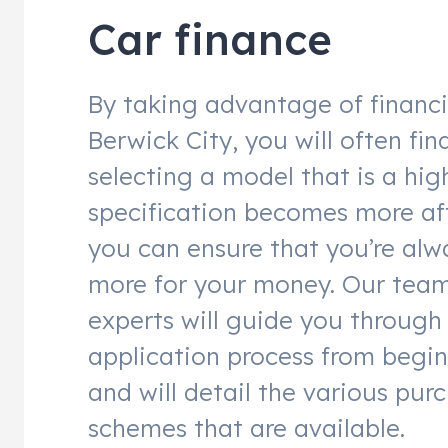
Car finance
By taking advantage of financ
Berwick City, you will often fin
selecting a model that is a hig
specification becomes more af
you can ensure that you’re alw
more for your money. Our team
experts will guide you through
application process from begin
and will detail the various pur
schemes that are available.