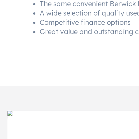
The same convenient Berwick 
A wide selection of quality use
Competitive finance options
Great value and outstanding 