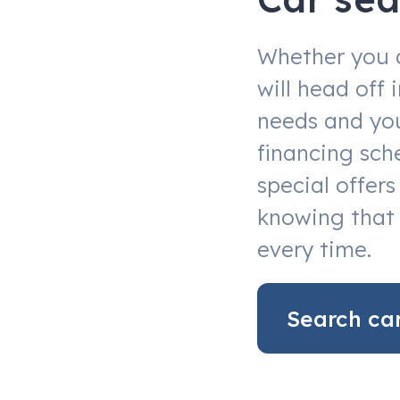
Whether you 
will head off
needs and you
financing sch
special offer
knowing that 
every time.
Search ca