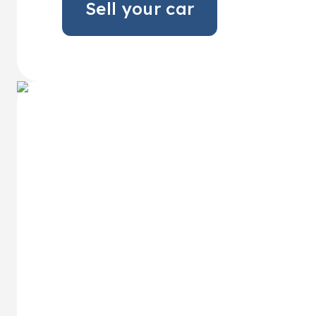
Sell your car