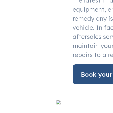
the latest in 
equipment, en
remedy any is
vehicle. In f
aftersales ser
maintain your
repairs to a r
Book your