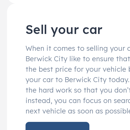
Sell your car
When it comes to selling your c
Berwick City like to ensure tha
the best price for your vehicle 
your car to Berwick City today. 
the hard work so that you don’
instead, you can focus on sear
next vehicle as soon as possibl