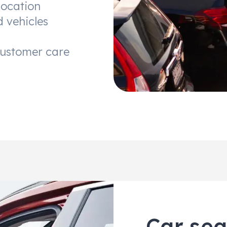
location
d vehicles
customer care
Car sea