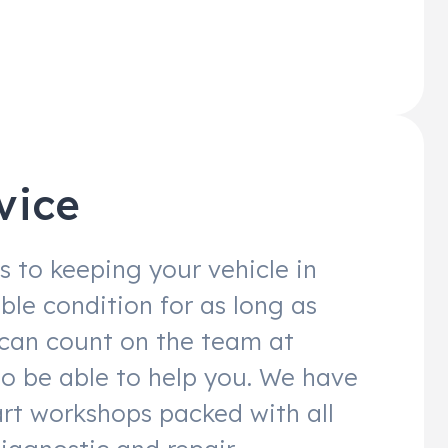
vice
 to keeping your vehicle in
ble condition for as long as
 can count on the team at
to be able to help you. We have
art workshops packed with all