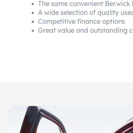
The same convenient Berwick 
A wide selection of quality use
Competitive finance options
Great value and outstanding 