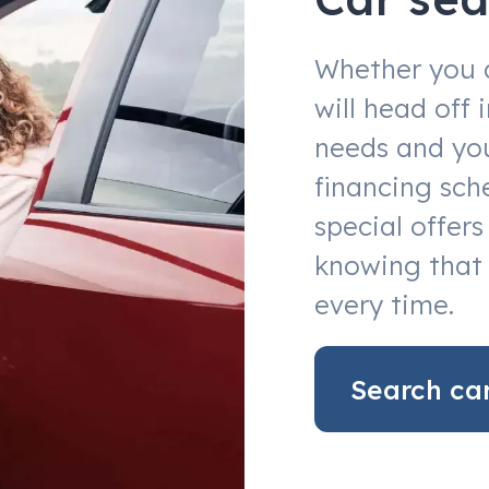
Whether you 
will head off
needs and you
financing sch
special offer
knowing that 
every time.
Search ca