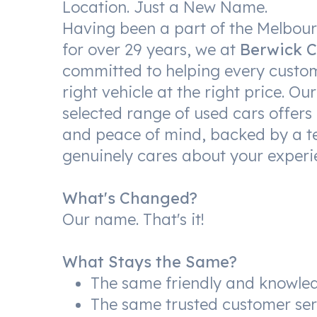
Location. Just a New Name.
Having been a part of the Melbo
for over 29 years, we at
Berwick C
committed to helping every custom
right vehicle at the right price. Our
selected range of used cars offers 
and peace of mind, backed by a t
genuinely cares about your experi
What's Changed?
Our name. That's it!
What Stays the Same?
The same friendly and knowle
The same trusted customer ser