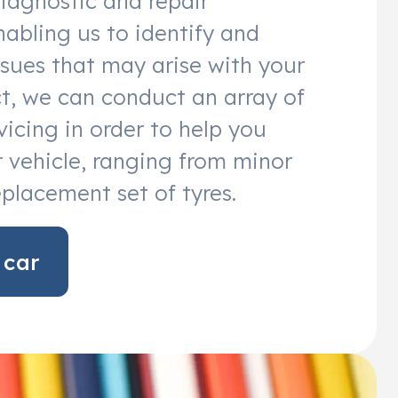
diagnostic and repair
abling us to identify and
sues that may arise with your
act, we can conduct an array of
vicing in order to help you
 vehicle, ranging from minor
eplacement set of tyres.
 car