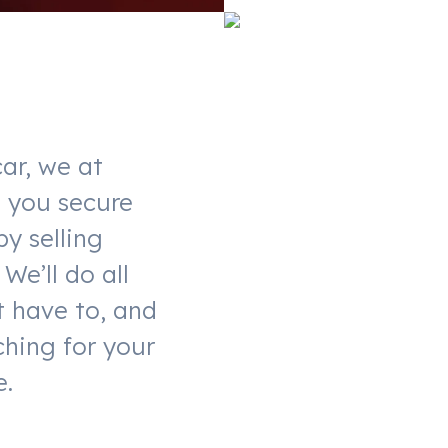
ar, we at
t you secure
by selling
We’ll do all
t have to, and
ching for your
e.