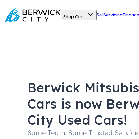
Sell
Servicing
Finance
Shop Cars
Berwick Mitsubi
Cars is now Berw
City Used Cars!
Same Team. Same Trusted Service