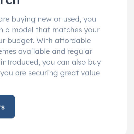
are buying new or used, you
 in a model that matches your
r budget. With affordable
emes available and regular
s introduced, you can also buy
you are securing great value
rs