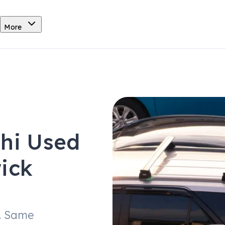
More
shi Used
ick
. Same