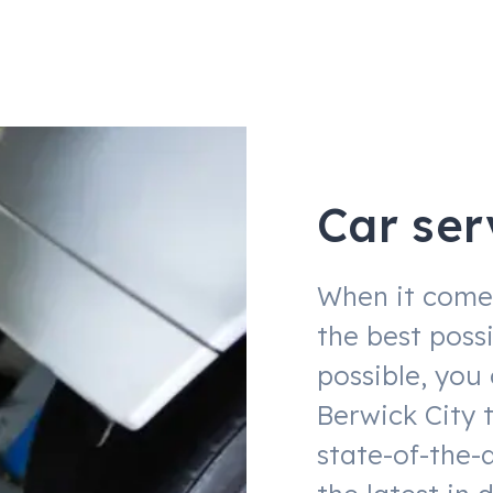
Car ser
When it comes
the best possi
possible, you
Berwick City 
state-of-the-