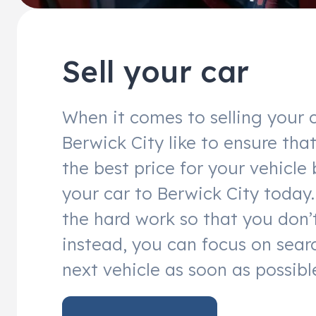
Sell your car
When it comes to selling your c
Berwick City like to ensure tha
the best price for your vehicle 
your car to Berwick City today. 
the hard work so that you don’
instead, you can focus on sear
next vehicle as soon as possibl