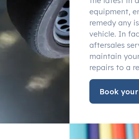
the latest in 
equipment, en
remedy any is
vehicle. In f
aftersales ser
maintain your
repairs to a r
Book your