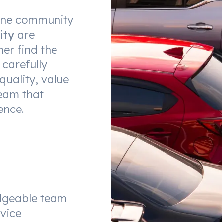
urne community
ity
are
er find the
 carefully
quality, value
eam that
ence.
dgeable team
vice