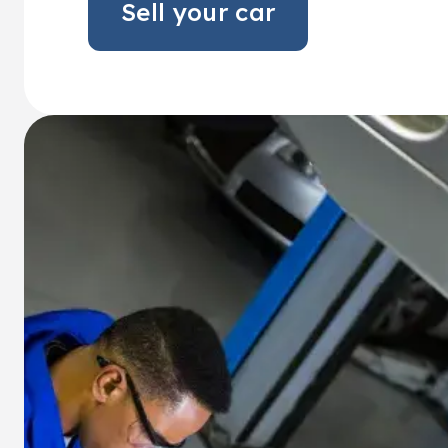
Sell your car