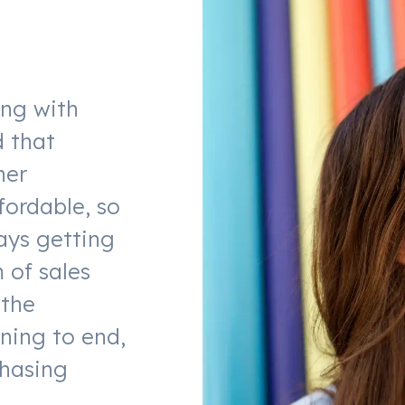
ing with
d that
her
fordable, so
ays getting
 of sales
 the
ning to end,
chasing