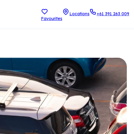
Locations
+61 391 263 009
Favourites