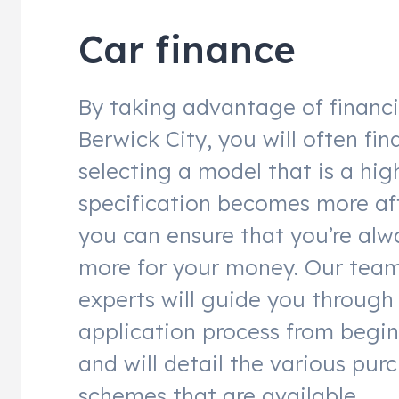
Car finance
By taking advantage of financ
Berwick City, you will often fin
selecting a model that is a hig
specification becomes more af
you can ensure that you’re alw
more for your money. Our team
experts will guide you through
application process from begin
and will detail the various pur
schemes that are available.