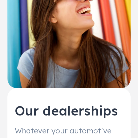
Our dealerships
Whatever your automotive