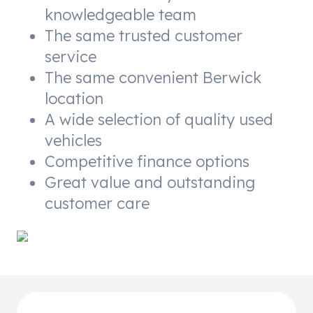
knowledgeable team
The same trusted customer
service
The same convenient Berwick
location
A wide selection of quality used
vehicles
Competitive finance options
Great value and outstanding
customer care