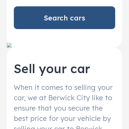
Search cars
Sell your car
When it comes to selling your
car, we at Berwick City like to
ensure that you secure the
best price for your vehicle by
selling your car to Berwick