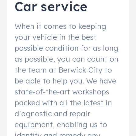
Car service
When it comes to keeping
your vehicle in the best
possible condition for as long
as possible, you can count on
the team at Berwick City to
be able to help you. We have
state-of-the-art workshops
packed with all the latest in
diagnostic and repair
equipment, enabling us to
identify and remedy any