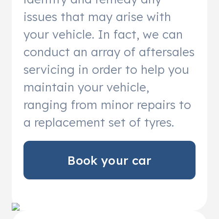
issues that may arise with
your vehicle. In fact, we can
conduct an array of aftersales
servicing in order to help you
maintain your vehicle,
ranging from minor repairs to
a replacement set of tyres.
Book your car