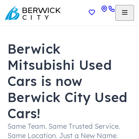
Berwick
Mitsubishi Used
Cars is now
Berwick City Used
Cars!
Same Team. Same Trusted Service.
Same Location. Just a New Name.