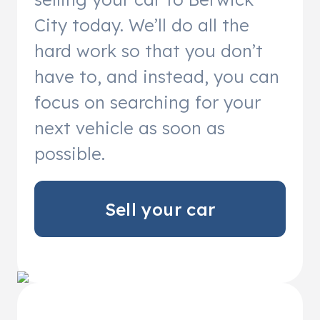
City today. We’ll do all the
hard work so that you don’t
have to, and instead, you can
focus on searching for your
next vehicle as soon as
possible.
Sell your car