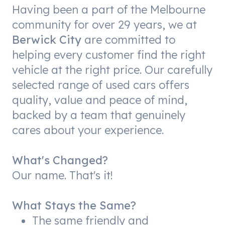
Having been a part of the Melbourne
community for over 29 years, we at
Berwick City
are committed to
helping every customer find the right
vehicle at the right price. Our carefully
selected range of used cars offers
quality, value and peace of mind,
backed by a team that genuinely
cares about your experience.
What's Changed?
Our name. That's it!
What Stays the Same?
The same friendly and