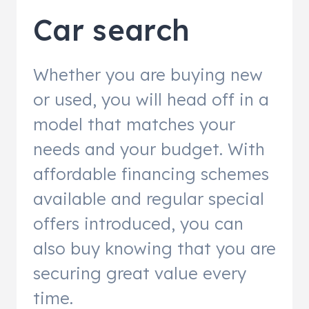
Car search
Whether you are buying new
or used, you will head off in a
model that matches your
needs and your budget. With
affordable financing schemes
available and regular special
offers introduced, you can
also buy knowing that you are
securing great value every
time.