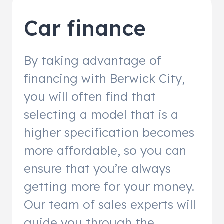
Car finance
By taking advantage of
financing with Berwick City,
you will often find that
selecting a model that is a
higher specification becomes
more affordable, so you can
ensure that you’re always
getting more for your money.
Our team of sales experts will
guide you through the