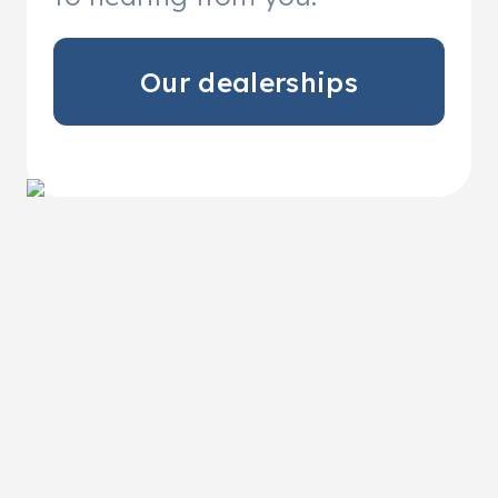
Our dealerships