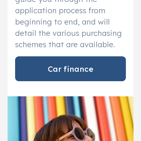
application process from
beginning to end, and will
detail the various purchasing
schemes that are available.
Car finance