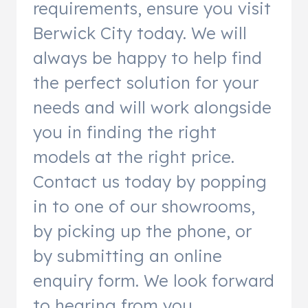
requirements, ensure you visit
Berwick City today. We will
always be happy to help find
the perfect solution for your
needs and will work alongside
you in finding the right
models at the right price.
Contact us today by popping
in to one of our showrooms,
by picking up the phone, or
by submitting an online
enquiry form. We look forward
to hearing from you.