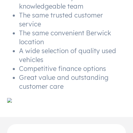
knowledgeable team
The same trusted customer
service
The same convenient Berwick
location
A wide selection of quality used
vehicles
Competitive finance options
Great value and outstanding
customer care