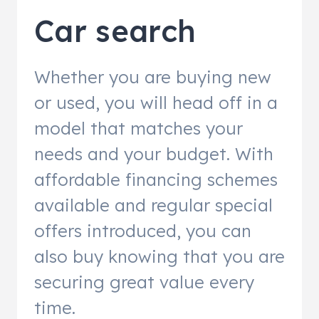
Car search
Whether you are buying new
or used, you will head off in a
model that matches your
needs and your budget. With
affordable financing schemes
available and regular special
offers introduced, you can
also buy knowing that you are
securing great value every
time.