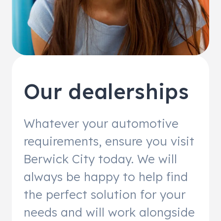
Our dealerships
Whatever your automotive
requirements, ensure you visit
Berwick City today. We will
always be happy to help find
the perfect solution for your
needs and will work alongside