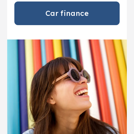
Car finance