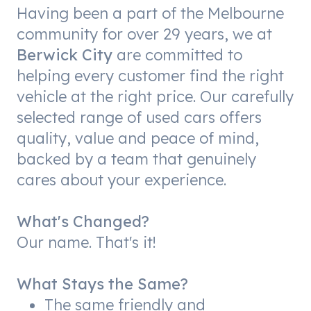
Having been a part of the Melbourne
community for over 29 years, we at
Berwick City
are committed to
helping every customer find the right
vehicle at the right price. Our carefully
selected range of used cars offers
quality, value and peace of mind,
backed by a team that genuinely
cares about your experience.
What's Changed?
Our name. That's it!
What Stays the Same?
The same friendly and