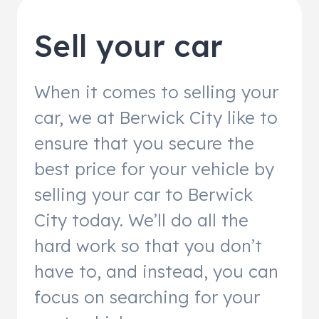
Sell your car
When it comes to selling your
car, we at Berwick City like to
ensure that you secure the
best price for your vehicle by
selling your car to Berwick
City today. We’ll do all the
hard work so that you don’t
have to, and instead, you can
focus on searching for your