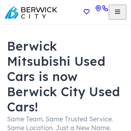
Berwick
Mitsubishi Used
Cars is now
Berwick City Used
Cars!
Same Team. Same Trusted Service.
Same Location. Just a New Name.