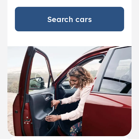
Search cars