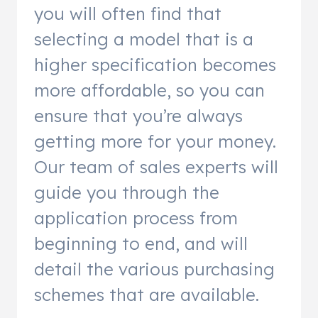
you will often find that
selecting a model that is a
higher specification becomes
more affordable, so you can
ensure that you’re always
getting more for your money.
Our team of sales experts will
guide you through the
application process from
beginning to end, and will
detail the various purchasing
schemes that are available.