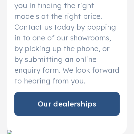
you in finding the right
models at the right price.
Contact us today by popping
in to one of our showrooms,
by picking up the phone, or
by submitting an online
enquiry form. We look forward
to hearing from you.
Our dealerships