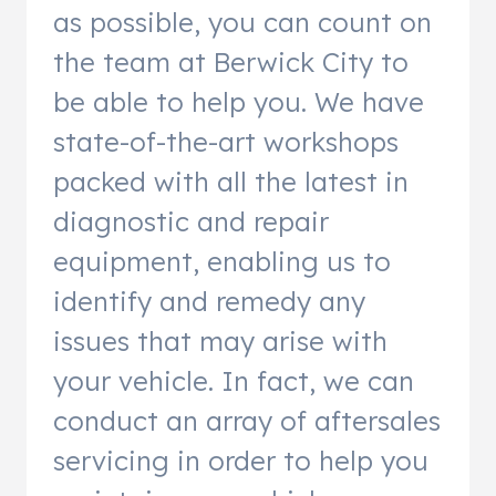
as possible, you can count on
the team at Berwick City to
be able to help you. We have
state-of-the-art workshops
packed with all the latest in
diagnostic and repair
equipment, enabling us to
identify and remedy any
issues that may arise with
your vehicle. In fact, we can
conduct an array of aftersales
servicing in order to help you