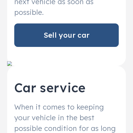
next vehicle as soon as
possible.
Sell your car
Car service
When it comes to keeping
your vehicle in the best
possible condition for as long