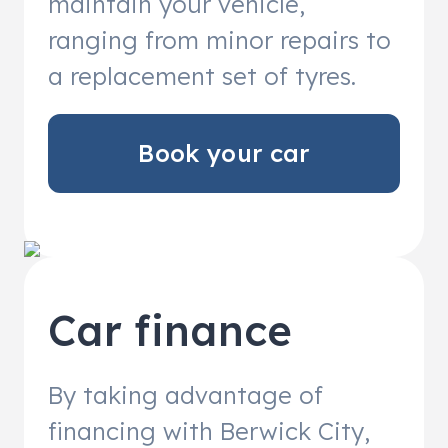
maintain your vehicle,
ranging from minor repairs to
a replacement set of tyres.
Book your car
Car finance
By taking advantage of
financing with Berwick City,