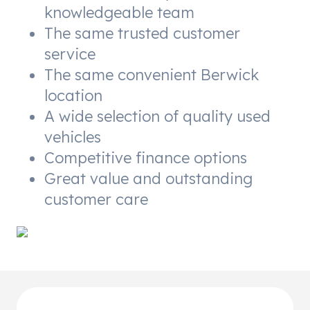
knowledgeable team
The same trusted customer
service
The same convenient Berwick
location
A wide selection of quality used
vehicles
Competitive finance options
Great value and outstanding
customer care