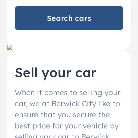
Search cars
Sell your car
When it comes to selling your
car, we at Berwick City like to
ensure that you secure the
best price for your vehicle by
selling your car to Berwick