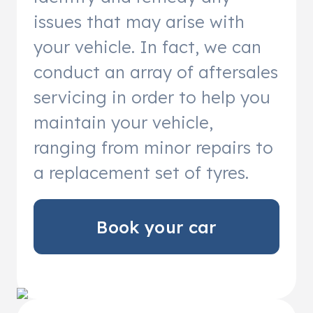
issues that may arise with
your vehicle. In fact, we can
conduct an array of aftersales
servicing in order to help you
maintain your vehicle,
ranging from minor repairs to
a replacement set of tyres.
Book your car