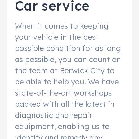
Car service
When it comes to keeping
your vehicle in the best
possible condition for as long
as possible, you can count on
the team at Berwick City to
be able to help you. We have
state-of-the-art workshops
packed with all the latest in
diagnostic and repair
equipment, enabling us to
identify and remedy any