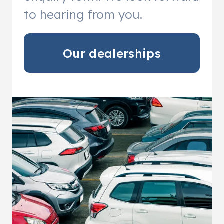
to hearing from you.
Our dealerships