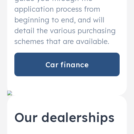
application process from
beginning to end, and will
detail the various purchasing
schemes that are available.
Car finance
Our dealerships