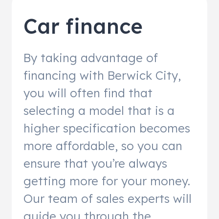
Car finance
By taking advantage of
financing with Berwick City,
you will often find that
selecting a model that is a
higher specification becomes
more affordable, so you can
ensure that you’re always
getting more for your money.
Our team of sales experts will
guide you through the