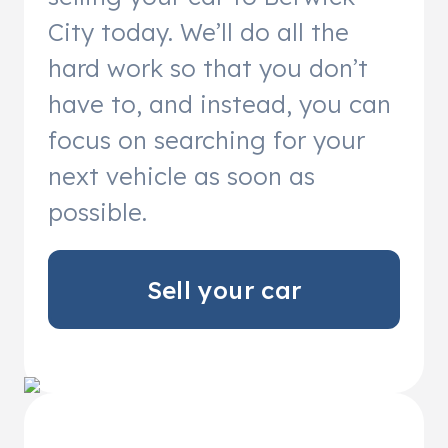
City today. We’ll do all the
hard work so that you don’t
have to, and instead, you can
focus on searching for your
next vehicle as soon as
possible.
Sell your car