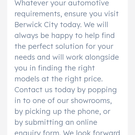
Whatever your automotive
requirements, ensure you visit
Berwick City today. We will
always be happy to help find
the perfect solution for your
needs and will work alongside
you in finding the right
models at the right price.
Contact us today by popping
in to one of our showrooms,
by picking up the phone, or
by submitting an online
enquiry form. We look forward