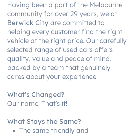
Having been a part of the Melbourne
community for over 29 years, we at
Berwick City
are committed to
helping every customer find the right
vehicle at the right price. Our carefully
selected range of used cars offers
quality, value and peace of mind,
backed by a team that genuinely
cares about your experience.
What's Changed?
Our name. That's it!
What Stays the Same?
The same friendly and