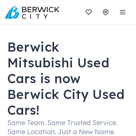
Berwick
Mitsubishi Used
Cars is now
Berwick City Used
Cars!
Same Team. Same Trusted Service.
Same Location. Just a New Name.