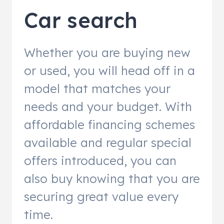
Car search
Whether you are buying new
or used, you will head off in a
model that matches your
needs and your budget. With
affordable financing schemes
available and regular special
offers introduced, you can
also buy knowing that you are
securing great value every
time.