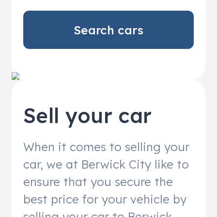
Search cars
Sell your car
When it comes to selling your
car, we at Berwick City like to
ensure that you secure the
best price for your vehicle by
selling your car to Berwick