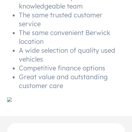
knowledgeable team
The same trusted customer
service
The same convenient Berwick
location
A wide selection of quality used
vehicles
Competitive finance options
Great value and outstanding
customer care