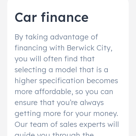
Car finance
By taking advantage of
financing with Berwick City,
you will often find that
selecting a model that is a
higher specification becomes
more affordable, so you can
ensure that you’re always
getting more for your money.
Our team of sales experts will
guide you through the