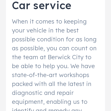
Car service
When it comes to keeping
your vehicle in the best
possible condition for as long
as possible, you can count on
the team at Berwick City to
be able to help you. We have
state-of-the-art workshops
packed with all the latest in
diagnostic and repair
equipment, enabling us to
identify and remedy any