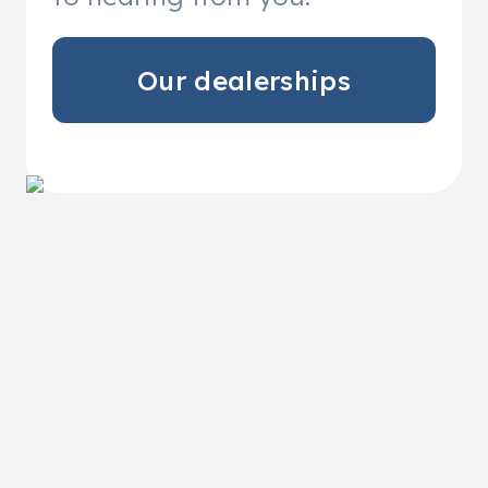
Our dealerships