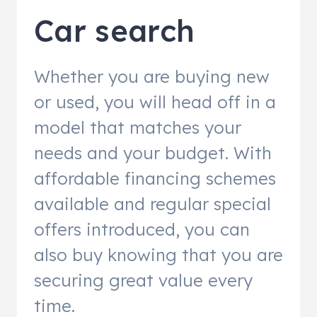
Car search
Whether you are buying new
or used, you will head off in a
model that matches your
needs and your budget. With
affordable financing schemes
available and regular special
offers introduced, you can
also buy knowing that you are
securing great value every
time.