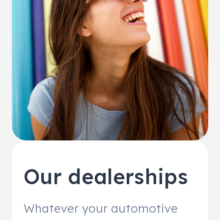
Our dealerships
Whatever your automotive