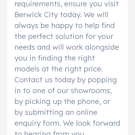
requirements, ensure you visit
Berwick City today. We will
always be happy to help find
the perfect solution for your
needs and will work alongside
you in finding the right
models at the right price.
Contact us today by popping
in to one of our showrooms,
by picking up the phone, or
by submitting an online
enquiry form. We look forward
to hearing from you.