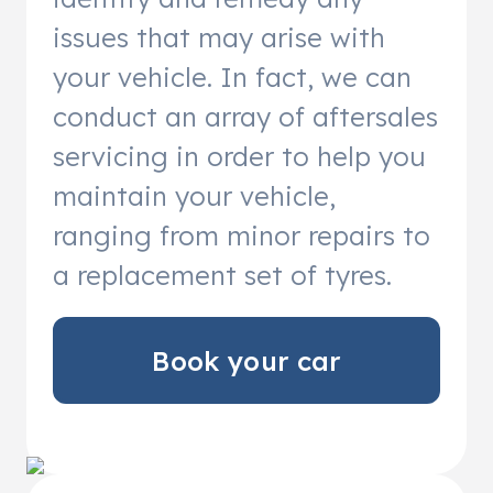
issues that may arise with
your vehicle. In fact, we can
conduct an array of aftersales
servicing in order to help you
maintain your vehicle,
ranging from minor repairs to
a replacement set of tyres.
Book your car