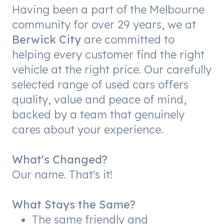
Having been a part of the Melbourne
community for over 29 years, we at
Berwick City
are committed to
helping every customer find the right
vehicle at the right price. Our carefully
selected range of used cars offers
quality, value and peace of mind,
backed by a team that genuinely
cares about your experience.
What's Changed?
Our name. That's it!
What Stays the Same?
The same friendly and