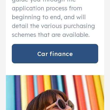
application process from
beginning to end, and will
detail the various purchasing
schemes that are available.
Car finance