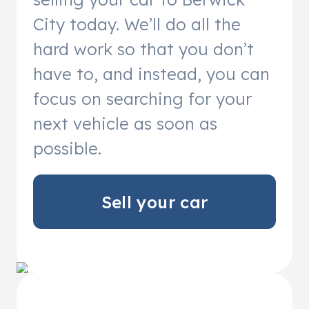
City today. We’ll do all the
hard work so that you don’t
have to, and instead, you can
focus on searching for your
next vehicle as soon as
possible.
Sell your car