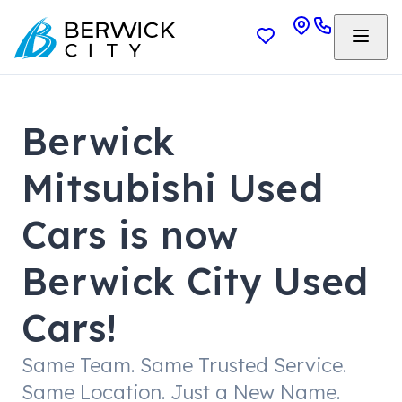
Berwick
Mitsubishi Used
Cars is now
Berwick City Used
Cars!
Same Team. Same Trusted Service.
Same Location. Just a New Name.