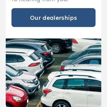
Our dealerships