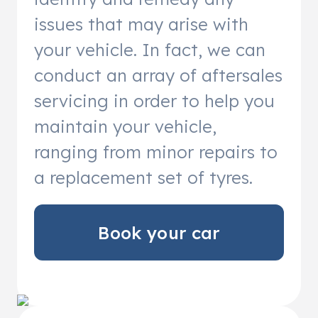
issues that may arise with
your vehicle. In fact, we can
conduct an array of aftersales
servicing in order to help you
maintain your vehicle,
ranging from minor repairs to
a replacement set of tyres.
Book your car