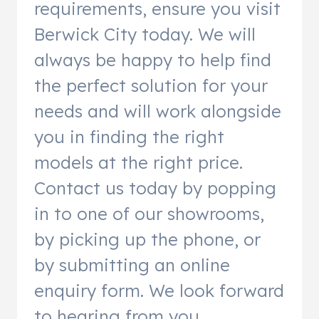
requirements, ensure you visit
Berwick City today. We will
always be happy to help find
the perfect solution for your
needs and will work alongside
you in finding the right
models at the right price.
Contact us today by popping
in to one of our showrooms,
by picking up the phone, or
by submitting an online
enquiry form. We look forward
to hearing from you.