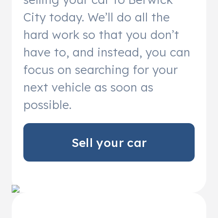
City today. We’ll do all the
hard work so that you don’t
have to, and instead, you can
focus on searching for your
next vehicle as soon as
possible.
Sell your car