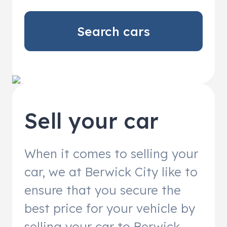
Search cars
Sell your car
When it comes to selling your
car, we at Berwick City like to
ensure that you secure the
best price for your vehicle by
selling your car to Berwick