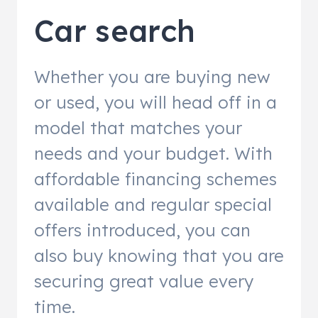
Car search
Whether you are buying new
or used, you will head off in a
model that matches your
needs and your budget. With
affordable financing schemes
available and regular special
offers introduced, you can
also buy knowing that you are
securing great value every
time.