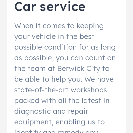
Car service
When it comes to keeping
your vehicle in the best
possible condition for as long
as possible, you can count on
the team at Berwick City to
be able to help you. We have
state-of-the-art workshops
packed with all the latest in
diagnostic and repair
equipment, enabling us to
identify and remedy any