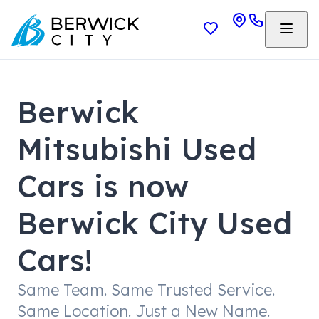
Berwick
Mitsubishi Used
Cars is now
Berwick City Used
Cars!
Same Team. Same Trusted Service.
Same Location. Just a New Name.