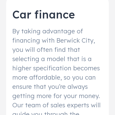
Car finance
By taking advantage of
financing with Berwick City,
you will often find that
selecting a model that is a
higher specification becomes
more affordable, so you can
ensure that you’re always
getting more for your money.
Our team of sales experts will
guide you through the