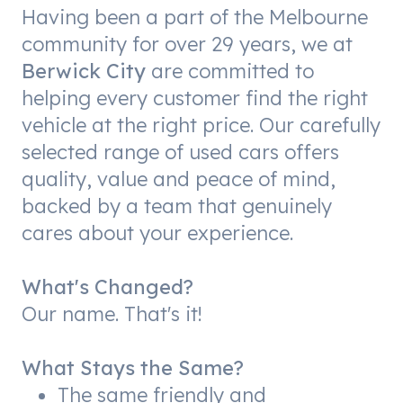
Having been a part of the Melbourne
community for over 29 years, we at
Berwick City
are committed to
helping every customer find the right
vehicle at the right price. Our carefully
selected range of used cars offers
quality, value and peace of mind,
backed by a team that genuinely
cares about your experience.
What's Changed?
Our name. That's it!
What Stays the Same?
The same friendly and