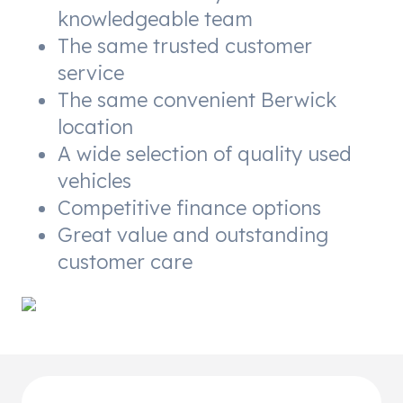
knowledgeable team
The same trusted customer
service
The same convenient Berwick
location
A wide selection of quality used
vehicles
Competitive finance options
Great value and outstanding
customer care