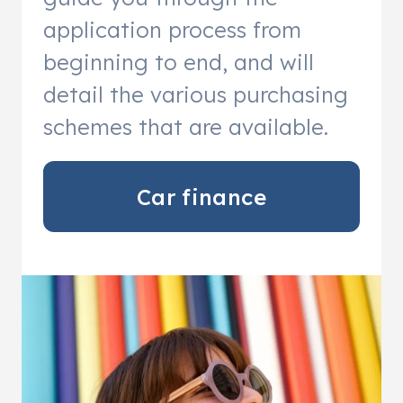
application process from
beginning to end, and will
detail the various purchasing
schemes that are available.
Car finance