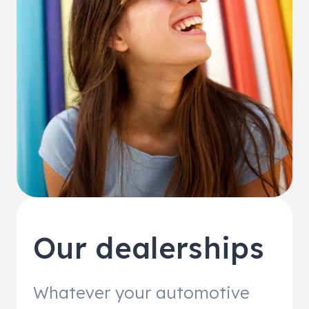
Our dealerships
Whatever your automotive