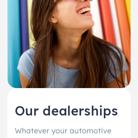
Our dealerships
Whatever your automotive