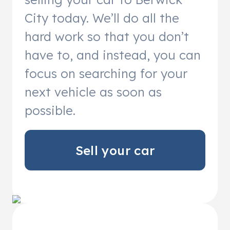
City today. We’ll do all the
hard work so that you don’t
have to, and instead, you can
focus on searching for your
next vehicle as soon as
possible.
Sell your car