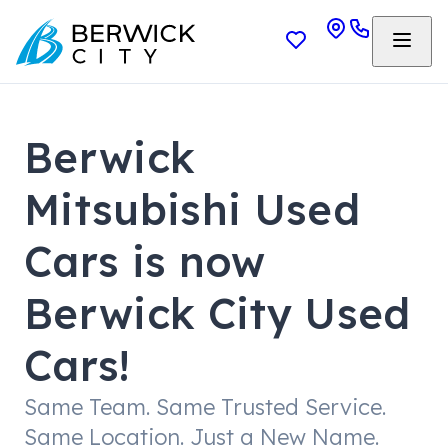
Berwick
Mitsubishi Used
Cars is now
Berwick City Used
Cars!
Same Team. Same Trusted Service.
Same Location. Just a New Name.