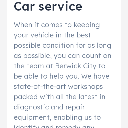
Car service
When it comes to keeping
your vehicle in the best
possible condition for as long
as possible, you can count on
the team at Berwick City to
be able to help you. We have
state-of-the-art workshops
packed with all the latest in
diagnostic and repair
equipment, enabling us to
identify and remedy any