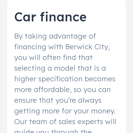
Car finance
By taking advantage of
financing with Berwick City,
you will often find that
selecting a model that is a
higher specification becomes
more affordable, so you can
ensure that you’re always
getting more for your money.
Our team of sales experts will
guide you through the