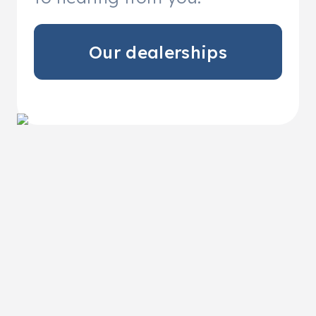
Our dealerships