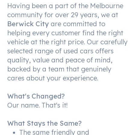
Having been a part of the Melbourne
community for over 29 years, we at
Berwick City
are committed to
helping every customer find the right
vehicle at the right price. Our carefully
selected range of used cars offers
quality, value and peace of mind,
backed by a team that genuinely
cares about your experience.
What's Changed?
Our name. That's it!
What Stays the Same?
The same friendly and