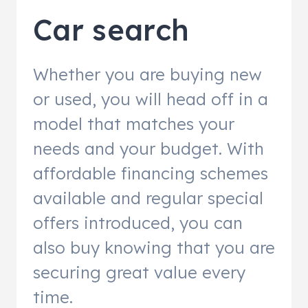
Car search
Whether you are buying new
or used, you will head off in a
model that matches your
needs and your budget. With
affordable financing schemes
available and regular special
offers introduced, you can
also buy knowing that you are
securing great value every
time.