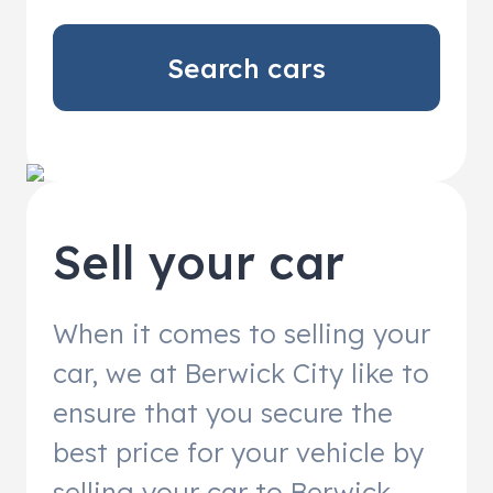
Search cars
Sell your car
When it comes to selling your
car, we at Berwick City like to
ensure that you secure the
best price for your vehicle by
selling your car to Berwick