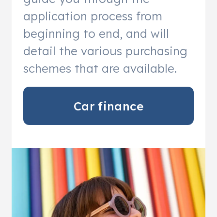
application process from
beginning to end, and will
detail the various purchasing
schemes that are available.
Car finance