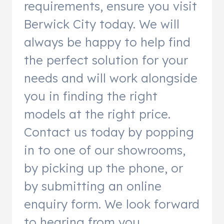
requirements, ensure you visit
Berwick City today. We will
always be happy to help find
the perfect solution for your
needs and will work alongside
you in finding the right
models at the right price.
Contact us today by popping
in to one of our showrooms,
by picking up the phone, or
by submitting an online
enquiry form. We look forward
to hearing from you.