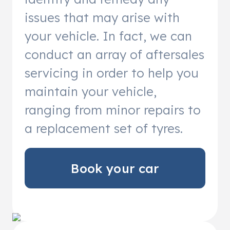
issues that may arise with
your vehicle. In fact, we can
conduct an array of aftersales
servicing in order to help you
maintain your vehicle,
ranging from minor repairs to
a replacement set of tyres.
Book your car