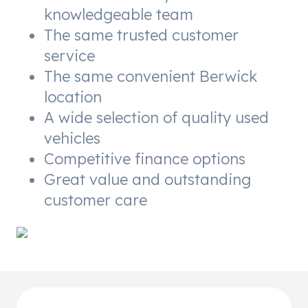
knowledgeable team
The same trusted customer
service
The same convenient Berwick
location
A wide selection of quality used
vehicles
Competitive finance options
Great value and outstanding
customer care