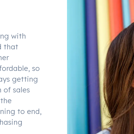
ing with
d that
her
fordable, so
ays getting
 of sales
 the
ning to end,
chasing