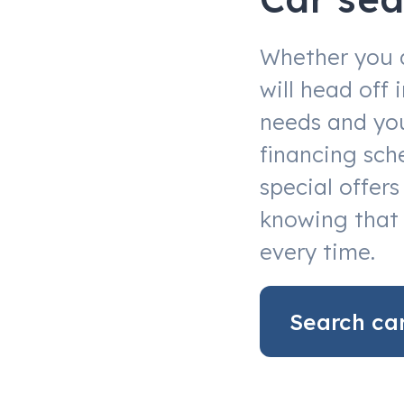
Whether you 
will head off
needs and you
financing sch
special offer
knowing that 
every time.
Search ca