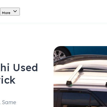
More
shi Used
ick
. Same