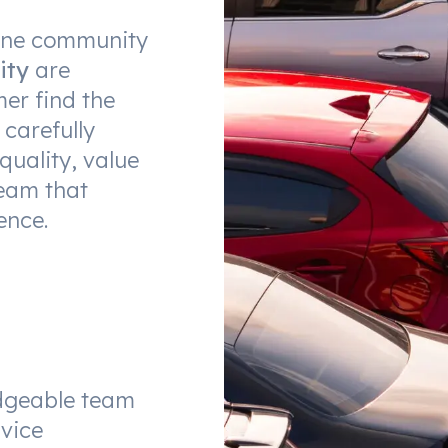
urne community
ity
are
er find the
 carefully
quality, value
eam that
ence.
dgeable team
vice