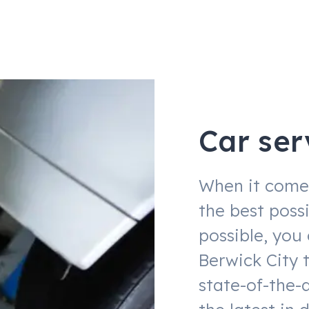
Car ser
When it comes
the best possi
possible, you
Berwick City 
state-of-the-