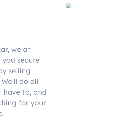
ar, we at
t you secure
by selling
We’ll do all
t have to, and
ching for your
e.