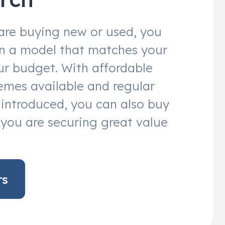
are buying new or used, you
 in a model that matches your
r budget. With affordable
emes available and regular
s introduced, you can also buy
you are securing great value
rs