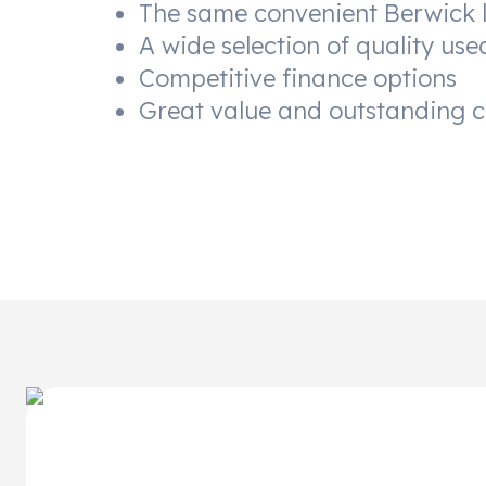
The same convenient Berwick 
A wide selection of quality use
Competitive finance options
Great value and outstanding 