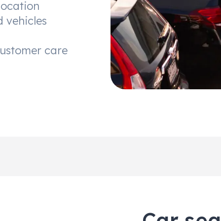
location
d vehicles
customer care
Car sea