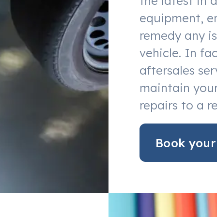
the latest in 
equipment, en
remedy any is
vehicle. In f
aftersales ser
maintain your
repairs to a r
Book your