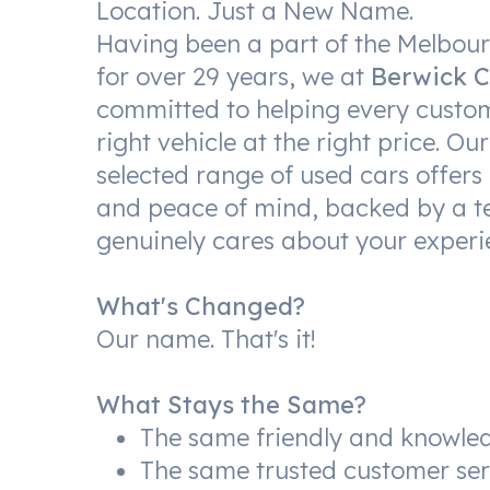
Location. Just a New Name.
Having been a part of the Melbo
for over 29 years, we at
Berwick C
committed to helping every custom
right vehicle at the right price. Our
selected range of used cars offers 
and peace of mind, backed by a t
genuinely cares about your experi
What's Changed?
Our name. That's it!
What Stays the Same?
The same friendly and knowle
The same trusted customer ser