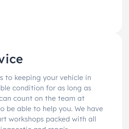
vice
 to keeping your vehicle in
ble condition for as long as
 can count on the team at
to be able to help you. We have
art workshops packed with all