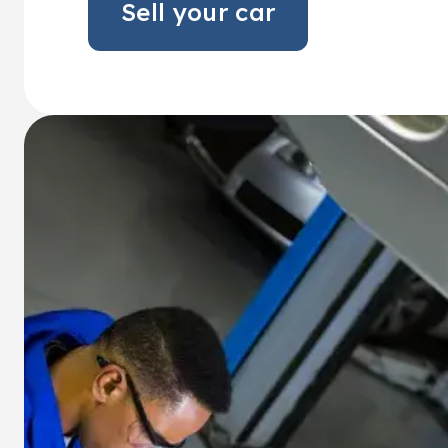
Sell your car