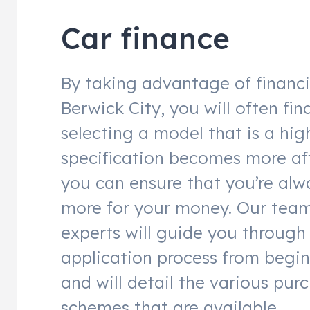
Car finance
By taking advantage of financ
Berwick City, you will often fin
selecting a model that is a hig
specification becomes more af
you can ensure that you’re alw
more for your money. Our team
experts will guide you through
application process from begin
and will detail the various pur
schemes that are available.