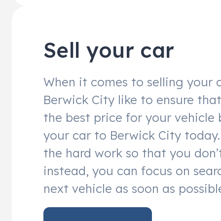
Sell your car
When it comes to selling your c
Berwick City like to ensure tha
the best price for your vehicle 
your car to Berwick City today. 
the hard work so that you don’
instead, you can focus on sear
next vehicle as soon as possibl