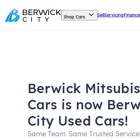
Sell
Servicing
Finance
Shop Cars
Berwick Mitsubi
Cars is now Berw
City Used Cars!
Same Team. Same Trusted Service