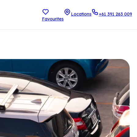
Locations
+61 391 263 009
Favourites