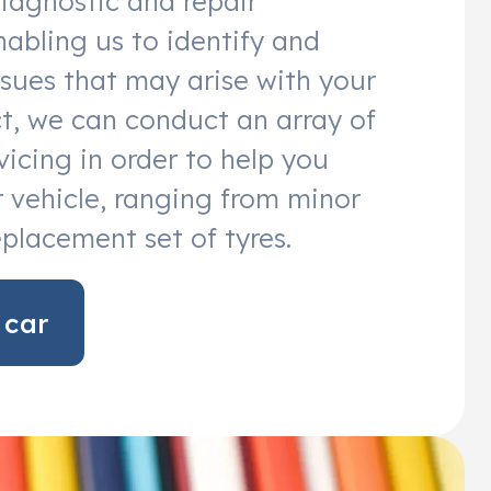
diagnostic and repair
abling us to identify and
sues that may arise with your
act, we can conduct an array of
vicing in order to help you
 vehicle, ranging from minor
eplacement set of tyres.
 car