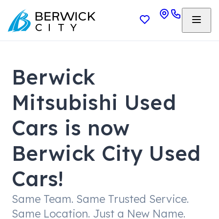
Berwick
Mitsubishi Used
Cars is now
Berwick City Used
Cars!
Same Team. Same Trusted Service.
Same Location. Just a New Name.