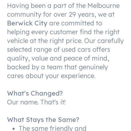
Having been a part of the Melbourne
community for over 29 years, we at
Berwick City
are committed to
helping every customer find the right
vehicle at the right price. Our carefully
selected range of used cars offers
quality, value and peace of mind,
backed by a team that genuinely
cares about your experience.
What's Changed?
Our name. That's it!
What Stays the Same?
The same friendly and