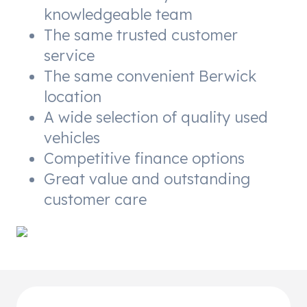
knowledgeable team
The same trusted customer
service
The same convenient Berwick
location
A wide selection of quality used
vehicles
Competitive finance options
Great value and outstanding
customer care