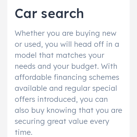
Car search
Whether you are buying new
or used, you will head off in a
model that matches your
needs and your budget. With
affordable financing schemes
available and regular special
offers introduced, you can
also buy knowing that you are
securing great value every
time.