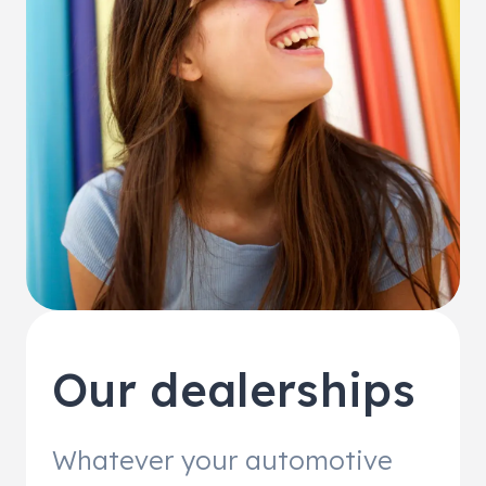
Our dealerships
Whatever your automotive