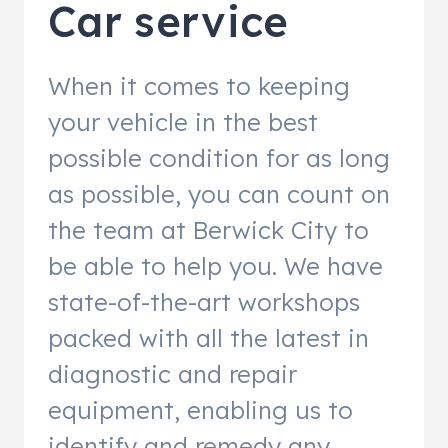
Car service
When it comes to keeping
your vehicle in the best
possible condition for as long
as possible, you can count on
the team at Berwick City to
be able to help you. We have
state-of-the-art workshops
packed with all the latest in
diagnostic and repair
equipment, enabling us to
identify and remedy any