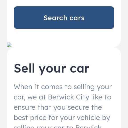
Search cars
Sell your car
When it comes to selling your
car, we at Berwick City like to
ensure that you secure the
best price for your vehicle by
selling your car to Berwick