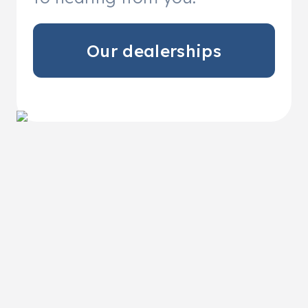
Our dealerships