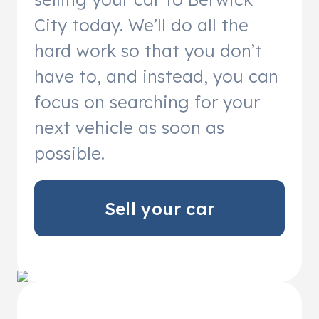
City today. We’ll do all the
hard work so that you don’t
have to, and instead, you can
focus on searching for your
next vehicle as soon as
possible.
Sell your car