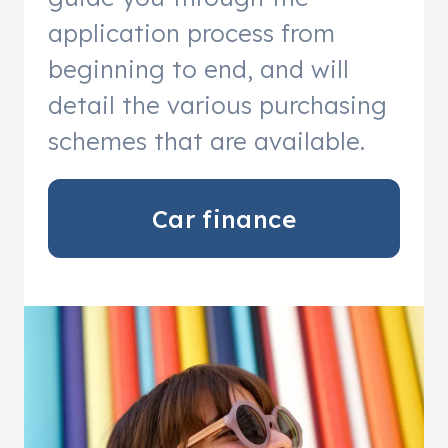
application process from
beginning to end, and will
detail the various purchasing
schemes that are available.
Car finance