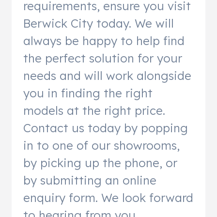
requirements, ensure you visit
Berwick City today. We will
always be happy to help find
the perfect solution for your
needs and will work alongside
you in finding the right
models at the right price.
Contact us today by popping
in to one of our showrooms,
by picking up the phone, or
by submitting an online
enquiry form. We look forward
to hearing from you.