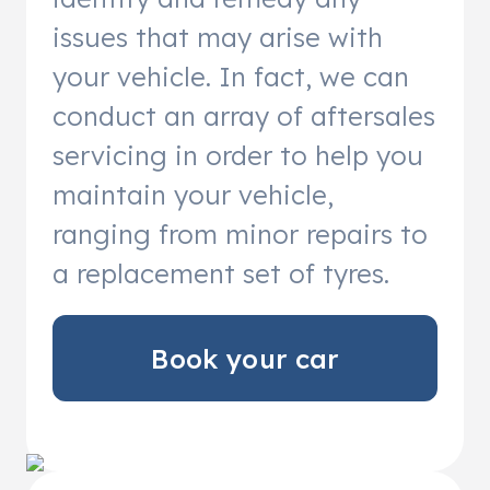
issues that may arise with
your vehicle. In fact, we can
conduct an array of aftersales
servicing in order to help you
maintain your vehicle,
ranging from minor repairs to
a replacement set of tyres.
Book your car