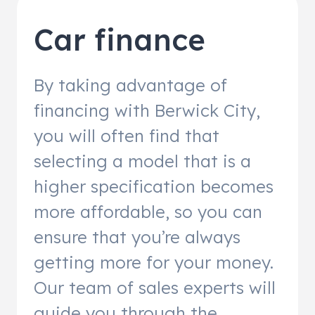
Car finance
By taking advantage of
financing with Berwick City,
you will often find that
selecting a model that is a
higher specification becomes
more affordable, so you can
ensure that you’re always
getting more for your money.
Our team of sales experts will
guide you through the