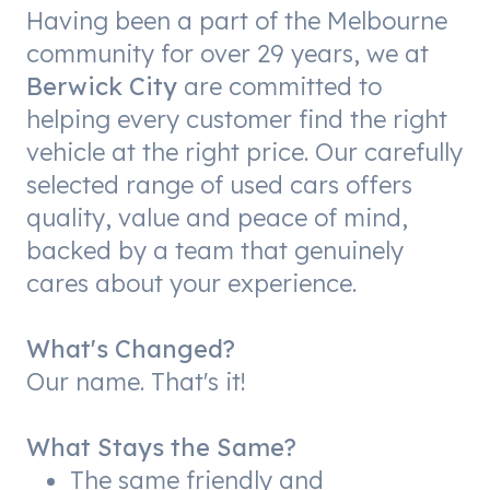
Having been a part of the Melbourne
community for over 29 years, we at
Berwick City
are committed to
helping every customer find the right
vehicle at the right price. Our carefully
selected range of used cars offers
quality, value and peace of mind,
backed by a team that genuinely
cares about your experience.
What's Changed?
Our name. That's it!
What Stays the Same?
The same friendly and