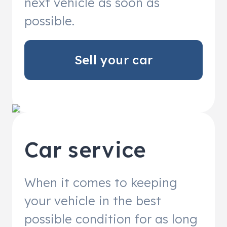
next vehicle as soon as
possible.
Sell your car
Car service
When it comes to keeping
your vehicle in the best
possible condition for as long