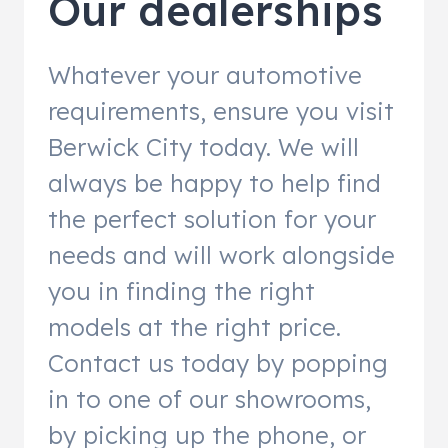
Our dealerships
Whatever your automotive
requirements, ensure you visit
Berwick City today. We will
always be happy to help find
the perfect solution for your
needs and will work alongside
you in finding the right
models at the right price.
Contact us today by popping
in to one of our showrooms,
by picking up the phone, or