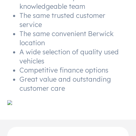
knowledgeable team
The same trusted customer
service
The same convenient Berwick
location
A wide selection of quality used
vehicles
Competitive finance options
Great value and outstanding
customer care