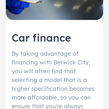
Car finance
By taking advantage of
financing with Berwick City,
you will often find that
selecting a model that is a
higher specification becomes
more affordable, so you can
ensure that you’re always