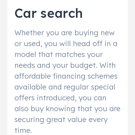
Car search
Whether you are buying new
or used, you will head off in a
model that matches your
needs and your budget. With
affordable financing schemes
available and regular special
offers introduced, you can
also buy knowing that you are
securing great value every
time.