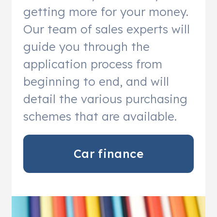
getting more for your money.
Our team of sales experts will
guide you through the
application process from
beginning to end, and will
detail the various purchasing
schemes that are available.
Car finance