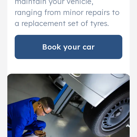
maintain your vehicle,
ranging from minor repairs to
a replacement set of tyres.
Book your car