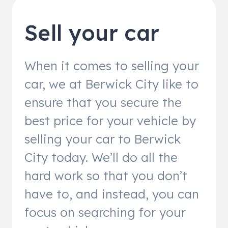
Sell your car
When it comes to selling your
car, we at Berwick City like to
ensure that you secure the
best price for your vehicle by
selling your car to Berwick
City today. We’ll do all the
hard work so that you don’t
have to, and instead, you can
focus on searching for your