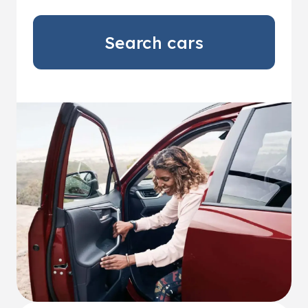
Search cars