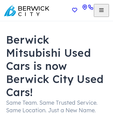
Berwick
Mitsubishi Used
Cars is now
Berwick City Used
Cars!
Same Team. Same Trusted Service.
Same Location. Just a New Name.