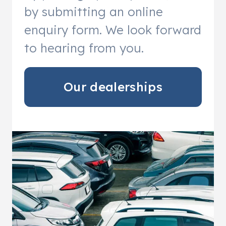
by submitting an online
enquiry form. We look forward
to hearing from you.
Our dealerships