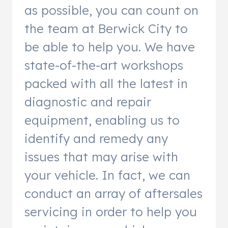
as possible, you can count on
the team at Berwick City to
be able to help you. We have
state-of-the-art workshops
packed with all the latest in
diagnostic and repair
equipment, enabling us to
identify and remedy any
issues that may arise with
your vehicle. In fact, we can
conduct an array of aftersales
servicing in order to help you