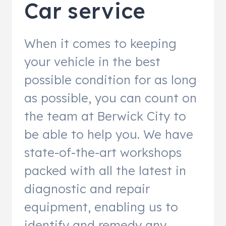
Car service
When it comes to keeping
your vehicle in the best
possible condition for as long
as possible, you can count on
the team at Berwick City to
be able to help you. We have
state-of-the-art workshops
packed with all the latest in
diagnostic and repair
equipment, enabling us to
identify and remedy any