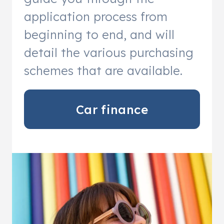
application process from
beginning to end, and will
detail the various purchasing
schemes that are available.
Car finance