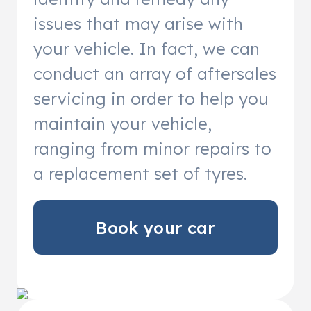
issues that may arise with
your vehicle. In fact, we can
conduct an array of aftersales
servicing in order to help you
maintain your vehicle,
ranging from minor repairs to
a replacement set of tyres.
Book your car