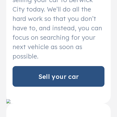
City today. We’ll do all the
hard work so that you don’t
have to, and instead, you can
focus on searching for your
next vehicle as soon as
possible.
Sell your car