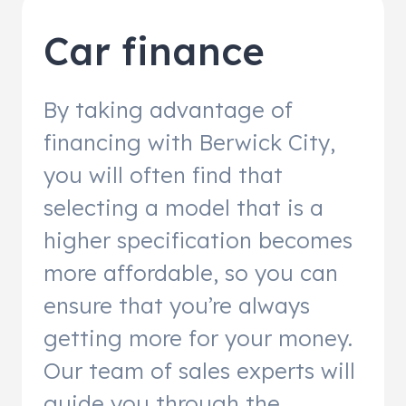
Car finance
By taking advantage of
financing with Berwick City,
you will often find that
selecting a model that is a
higher specification becomes
more affordable, so you can
ensure that you’re always
getting more for your money.
Our team of sales experts will
guide you through the