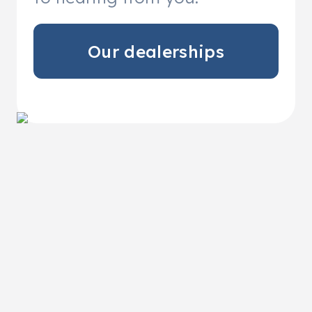
Our dealerships