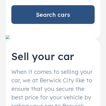
Search cars
Sell your car
When it comes to selling your
car, we at Berwick City like to
ensure that you secure the
best price for your vehicle by
selling your car to Berwick