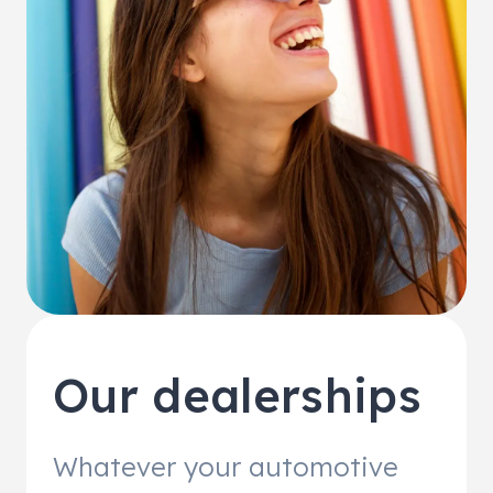
Our dealerships
Whatever your automotive