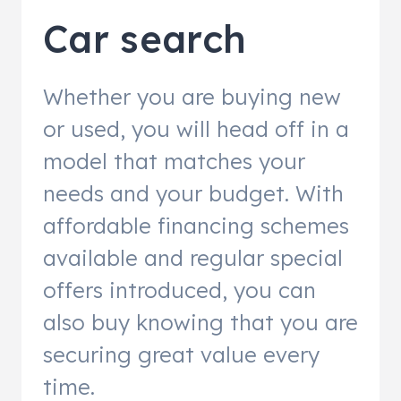
Car search
Whether you are buying new
or used, you will head off in a
model that matches your
needs and your budget. With
affordable financing schemes
available and regular special
offers introduced, you can
also buy knowing that you are
securing great value every
time.