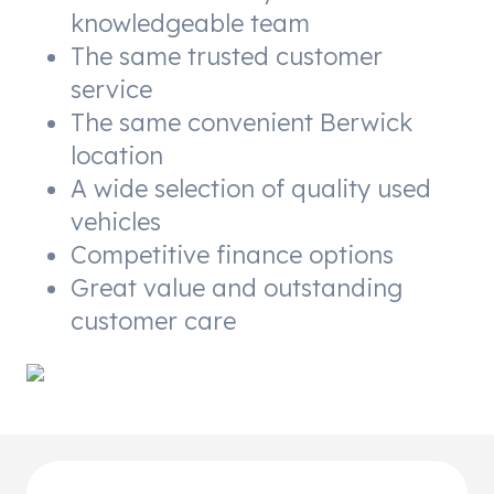
knowledgeable team
The same trusted customer
service
The same convenient Berwick
location
A wide selection of quality used
vehicles
Competitive finance options
Great value and outstanding
customer care