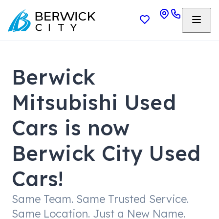
Berwick
Mitsubishi Used
Cars is now
Berwick City Used
Cars!
Same Team. Same Trusted Service.
Same Location. Just a New Name.