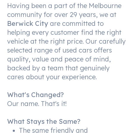
Having been a part of the Melbourne
community for over 29 years, we at
Berwick City
are committed to
helping every customer find the right
vehicle at the right price. Our carefully
selected range of used cars offers
quality, value and peace of mind,
backed by a team that genuinely
cares about your experience.
What's Changed?
Our name. That's it!
What Stays the Same?
The same friendly and