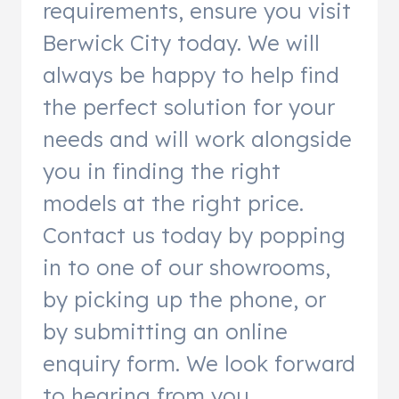
requirements, ensure you visit
Berwick City today. We will
always be happy to help find
the perfect solution for your
needs and will work alongside
you in finding the right
models at the right price.
Contact us today by popping
in to one of our showrooms,
by picking up the phone, or
by submitting an online
enquiry form. We look forward
to hearing from you.