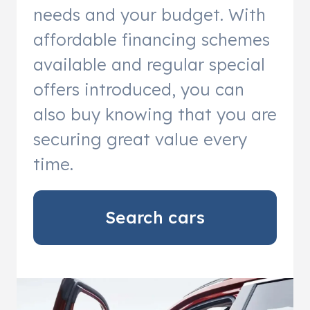
needs and your budget. With
affordable financing schemes
available and regular special
offers introduced, you can
also buy knowing that you are
securing great value every
time.
Search cars