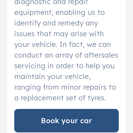
diagnostic and repair
equipment, enabling us to
identify and remedy any
issues that may arise with
your vehicle. In fact, we can
conduct an array of aftersales
servicing in order to help you
maintain your vehicle,
ranging from minor repairs to
a replacement set of tyres.
Book your car