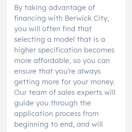
By taking advantage of
financing with Berwick City,
you will often find that
selecting a model that is a
higher specification becomes
more affordable, so you can
ensure that you’re always
getting more for your money.
Our team of sales experts will
guide you through the
application process from
beginning to end, and will