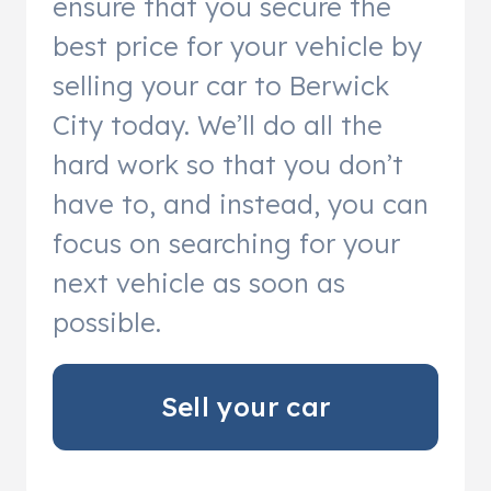
ensure that you secure the
best price for your vehicle by
selling your car to Berwick
City today. We’ll do all the
hard work so that you don’t
have to, and instead, you can
focus on searching for your
next vehicle as soon as
possible.
Sell your car