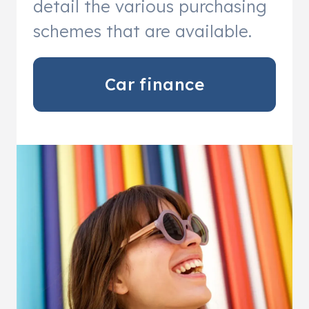
detail the various purchasing
schemes that are available.
Car finance