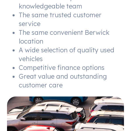
knowledgeable team
The same trusted customer
service
The same convenient Berwick
location
A wide selection of quality used
vehicles
Competitive finance options
Great value and outstanding
customer care