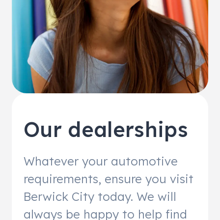
Our dealerships
Whatever your automotive
requirements, ensure you visit
Berwick City today. We will
always be happy to help find