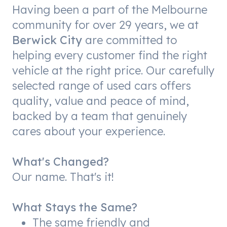
Having been a part of the Melbourne
community for over 29 years, we at
Berwick City
are committed to
helping every customer find the right
vehicle at the right price. Our carefully
selected range of used cars offers
quality, value and peace of mind,
backed by a team that genuinely
cares about your experience.
What's Changed?
Our name. That's it!
What Stays the Same?
The same friendly and