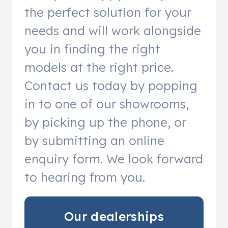
the perfect solution for your
needs and will work alongside
you in finding the right
models at the right price.
Contact us today by popping
in to one of our showrooms,
by picking up the phone, or
by submitting an online
enquiry form. We look forward
to hearing from you.
Our dealerships