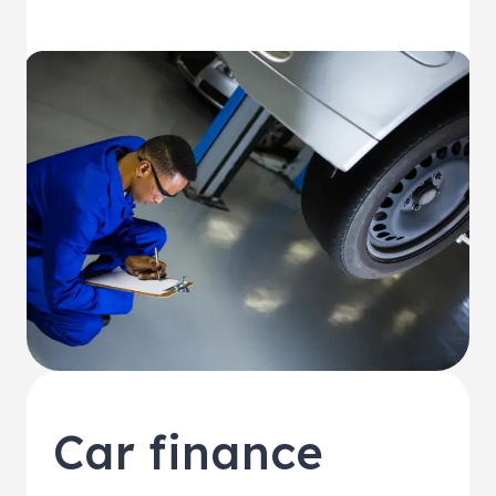
Car finance