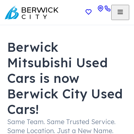
Berwick
Mitsubishi Used
Cars is now
Berwick City Used
Cars!
Same Team. Same Trusted Service.
Same Location. Just a New Name.