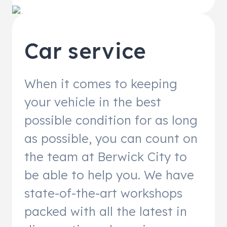
Car service
When it comes to keeping
your vehicle in the best
possible condition for as long
as possible, you can count on
the team at Berwick City to
be able to help you. We have
state-of-the-art workshops
packed with all the latest in