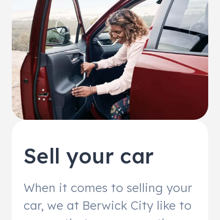
Sell your car
When it comes to selling your
car, we at Berwick City like to