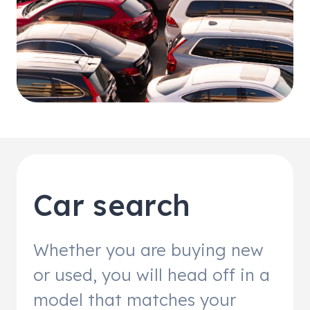
Car search
Whether you are buying new
or used, you will head off in a
model that matches your